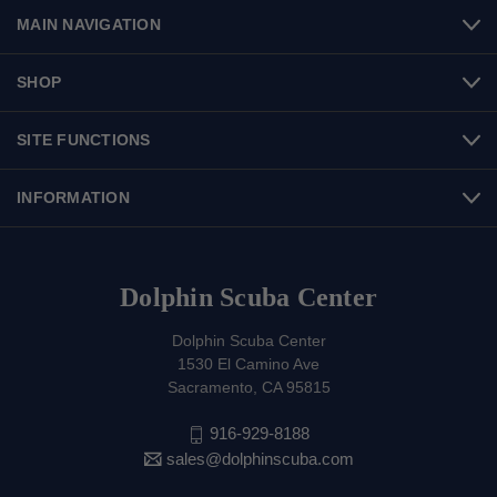
MAIN NAVIGATION
SHOP
SITE FUNCTIONS
INFORMATION
Dolphin Scuba Center
Dolphin Scuba Center
1530 El Camino Ave
Sacramento, CA 95815
916-929-8188
sales@dolphinscuba.com