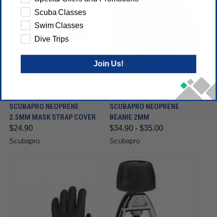
Scuba Classes
Swim Classes
Dive Trips
Join Us!
SCUBAPRO NEOPRENE
SCUBAPRO NEOPRENE
2.5MM MASK STRAP COVER
BEANIE 2MM
$24.90
$34.90 - $35.00
Scubapro
Scubapro