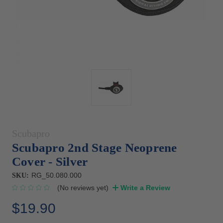
Scubapro
Scubapro 2nd Stage Neoprene
Cover - Silver
RG_50.080.000
SKU:
(No reviews yet)
Write a Review
$19.90