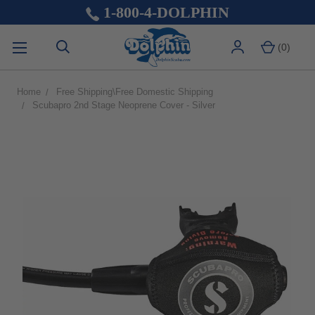
1-800-4-DOLPHIN
(
0
)
Home
Free Shipping\Free Domestic Shipping
Scubapro 2nd Stage Neoprene Cover - Silver