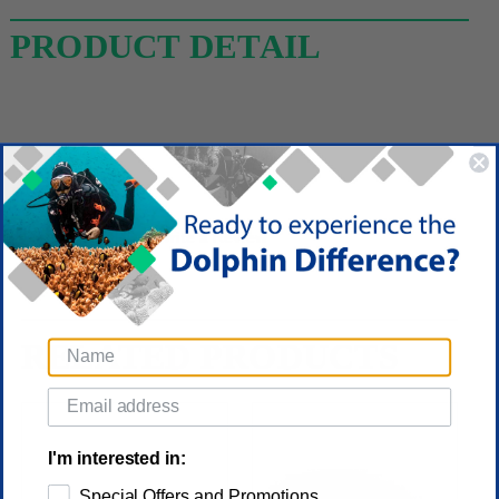
PRODUCT DETAIL
Reviews
(No reviews yet)
Write a Review
RELATED PRODUCTS
I'm interested in:
Special Offers and Promotions