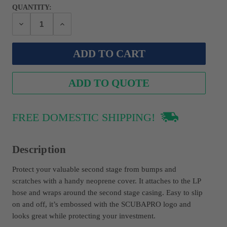
QUANTITY:
Decrease
Increase
Quantity:
Quantity:
ADD TO QUOTE
FREE DOMESTIC SHIPPING!
Description
Protect your valuable second stage from bumps and
scratches with a handy neoprene cover. It attaches to the LP
hose and wraps around the second stage casing. Easy to slip
on and off, it’s embossed with the SCUBAPRO logo and
looks great while protecting your investment.