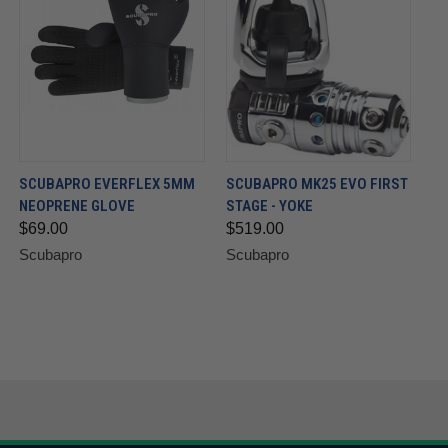
SCUBAPRO EVERFLEX 5MM
SCUBAPRO MK25 EVO FIRST
NEOPRENE GLOVE
STAGE - YOKE
$69.00
$519.00
Scubapro
Scubapro