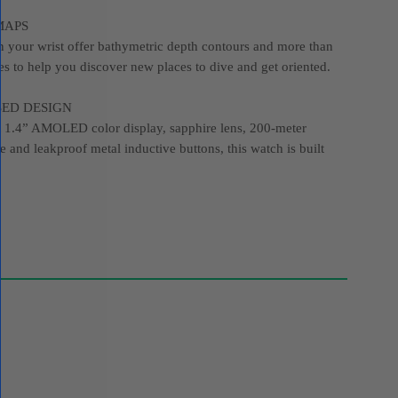
MAPS
 your wrist offer bathymetric depth contours and more than
es to help you discover new places to dive and get oriented.
SED DESIGN
ht 1.4” AMOLED color display, sapphire lens, 200-meter
e and leakproof metal inductive buttons, this watch is built