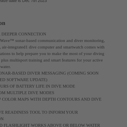
ease date is Dec 7th 2023
ion
A DEEPER CONNECTION
bWave™ sonar-based communication and diver monitoring,
, air-integrated1 dive computer and smartwatch comes with
tions to help prepare you to make the most of your diving
plus multisport training and smart features for your active
 water.
ONAR-BASED DIVER MESSAGING (COMING SOON
RED SOFTWARE UPDATE)
OURS OF BATTERY LIFE IN DIVE MODE
OM MULTIPLE DIVE MODES
 COLOR MAPS WITH DEPTH CONTOURS AND DIVE
VE READINESS TOOL TO INFORM YOUR
ON
LED FLASHLIGHT WORKS ABOVE OR BELOW WATER