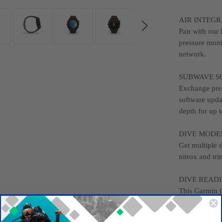
AIR INTEGR
Pair with our
pressure moni
network.
SUBWAVE S
Exchange pres
software upda
depth for up t
DIVE MODE
Get multiple 
nitrox and tri
DIVE READ
This Garmin f
exercise, str
you are best p