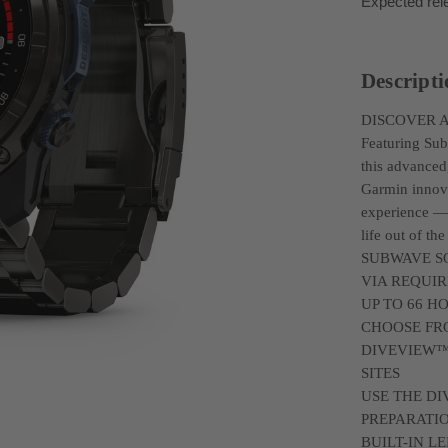
Expected rel
Descript
DISCOVER 
Featuring Su
this advanced
Garmin innova
experience — 
life out of the
SUBWAVE S
VIA REQUI
UP TO 66 H
CHOOSE FR
DIVEVIEW™
SITES
USE THE DI
PREPARATI
BUILT-IN 