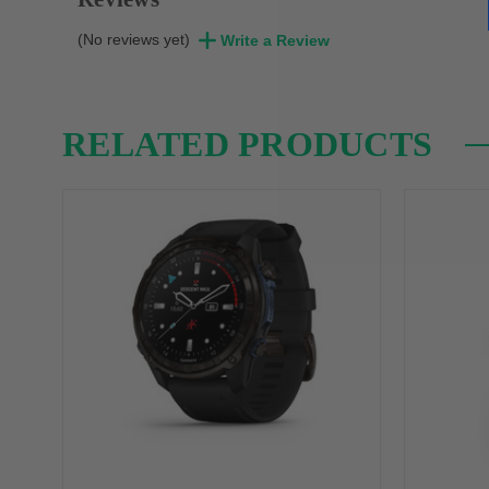
(No reviews yet)
Write a Review
RELATED PRODUCTS