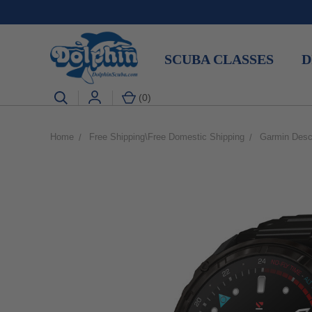
SCUBA CLASSES
D
(
0
)
Home
Free Shipping\Free Domestic Shipping
Garmin Desc