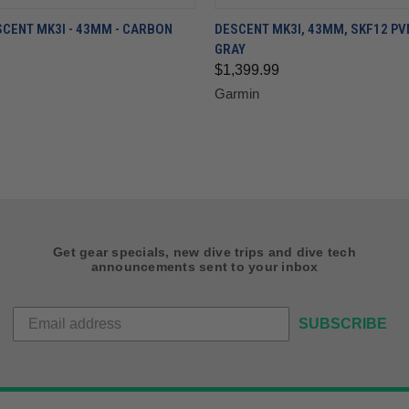
CENT MK3I - 43MM - CARBON
DESCENT MK3I, 43MM, SKF12 PV
GRAY
$1,399.99
Garmin
Get gear specials, new dive trips and dive tech
announcements sent to your inbox
SUBSCRIBE