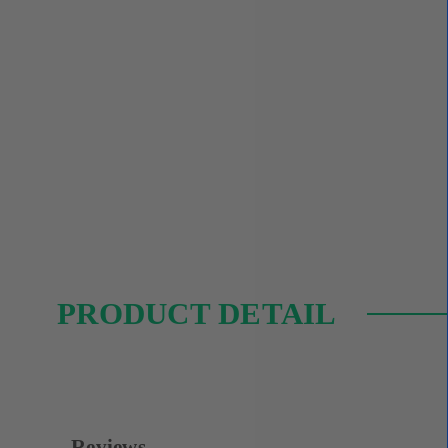
PRODUCT DETAIL
Reviews