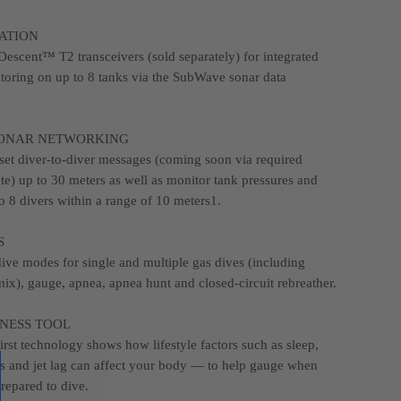
ATION
 Descent™ T2 transceivers (sold separately) for integrated
toring on up to 8 tanks via the SubWave sonar data
ONAR NETWORKING
et diver-to-diver messages (coming soon via required
te) up to 30 meters as well as monitor tank pressures and
o 8 divers within a range of 10 meters1.
S
dive modes for single and multiple gas dives (including
mix), gauge, apnea, apnea hunt and closed-circuit rebreather.
INESS TOOL
irst technology shows how lifestyle factors such as sleep,
ess and jet lag can affect your body — to help gauge when
repared to dive.