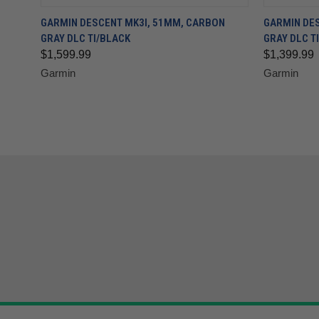
GARMIN DESCENT MK3I, 51MM, CARBON
GARMIN DES
GRAY DLC TI/BLACK
GRAY DLC TI
$1,599.99
$1,399.99
Garmin
Garmin