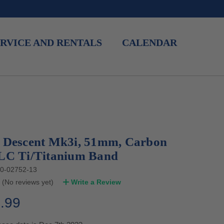
RVICE AND RENTALS
CALENDAR
 Descent Mk3i, 51mm, Carbon
LC Ti/Titanium Band
0-02752-13
(No reviews yet)
Write a Review
.99