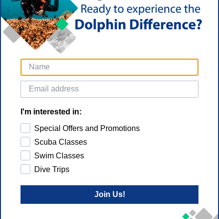
DIVEVIEW 
Color maps on
4,000 dive sit
DIVE-FOCU
With its brig
dive-rated cas
to go deep.
I'm interested in:
Special Offers and Promotions
Scuba Classes
Swim Classes
Dive Trips
Join Us!