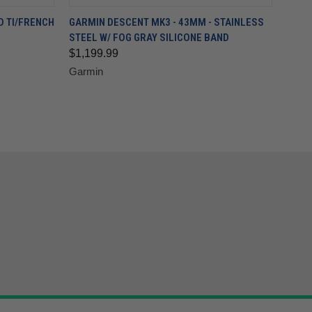
D TI/FRENCH
GARMIN DESCENT MK3 - 43MM - STAINLESS
STEEL W/ FOG GRAY SILICONE BAND
$1,199.99
Garmin