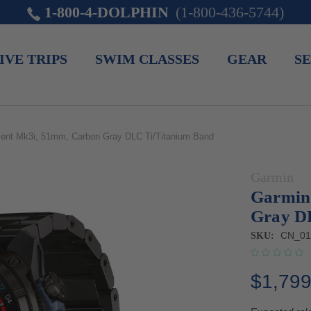
1-800-4-DOLPHIN
(1-800-436-5744)
IVE TRIPS
SWIM CLASSES
GEAR
SE
ent Mk3i, 51mm, Carbon Gray DLC Ti/Titanium Band
Garmin
Garmin
Gray D
CN_01
SKU:
$1,799