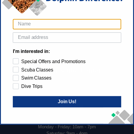
SHOP
SITE FUNCTIONS
INFORMATION
I'm interested in:
Special Offers and Promotions
Dolphin Scuba Center
Scuba Classes
Swim Classes
Dolphin Scuba Center
Dive Trips
1530 El Camino Ave
Sacramento, CA 95815
Join Us!
916-929-8188
sales@dolphinscuba.com
Monday - Friday: 10am - 7pm
Saturday: 9am - 4pm