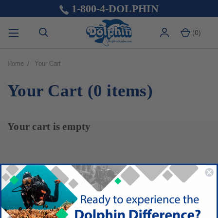
1-800-4-DOLPHIN
(
0
)
Home
Your Cart
Your Cart (0 items)
Your cart is empty
MAIN NAVIGATION