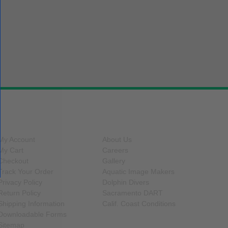
SITE FUNCTIONS
INFORMATION
My Account
About Us
My Cart
Careers
Checkout
Gallery
Track Your Order
Aquatic Image Makers
Privacy Policy
Dolphin Divers
Return Policy
Sacramento DART
Shipping Information
Calif. Coast Conditions
Downloadable Forms
Sitemap