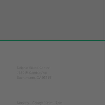
Dolphin Scuba Center
Dolphin Scuba Center
1530 El Camino Ave
Sacramento, CA 95815
916-929-8188
sales@dolphinscuba.com
Monday - Friday: 10am - 7pm