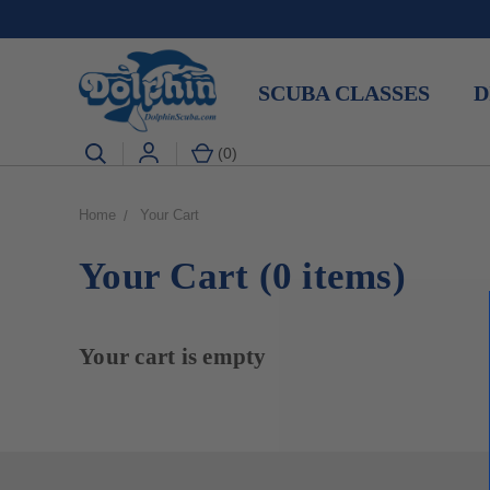
SCUBA CLASSES
D
(
0
)
Home
Your Cart
Your Cart (0 items)
Your cart is empty