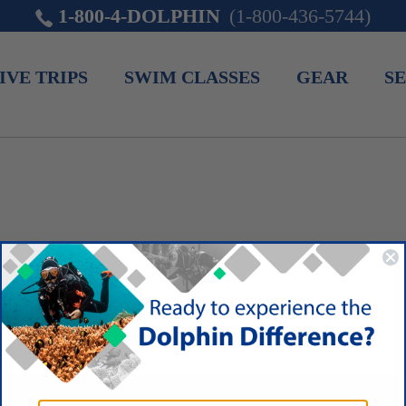
1-800-4-DOLPHIN
(1-800-436-5744)
IVE TRIPS
SWIM CLASSES
GEAR
SE