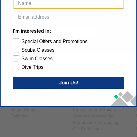
Get gear specials, new dive trips and dive tech
announcements sent to your inbox
SUBSCRIBE
I'm interested in:
Special Offers and Promotions
Scuba Classes
Swim Classes
Dive Trips
MAIN NAVIGATION
SHOP
Join Us!
Home
Brands
Scuba Classes
Essential Equipment
Dive Trips
Exposure Protection
Service and Repair
Add-On Gear
Scuba Rentals
Education and Guides
Calendar
Assorted Accessories
Manufacturers' Catalog
Gift Certificates