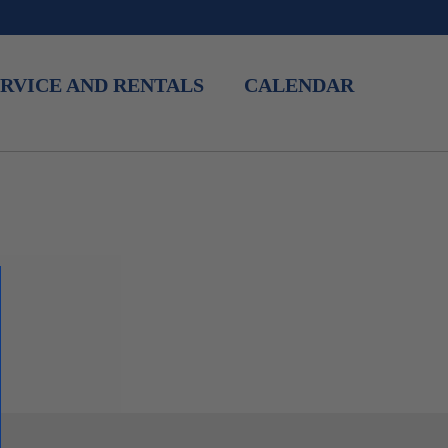
RVICE AND RENTALS
CALENDAR